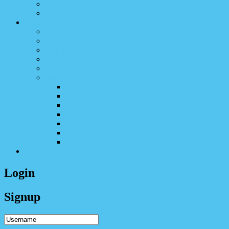
CEEC Advocacy
US Senate and Congressional Ukraine Caucuses
Academics
Conference Livestreams
The Ukrainian Quarterly
U.S. Holodomor Committee
Educational Council of UCCA
SUSTA
Member Publications
Журнал Патріярхат
Ukrainian Orthodox Word
The Sower
Журнал Рідна Школа
Lemkivshchyna Magazine​
Journal of UMANA
UAV Tribune
Donate
Login
Signup