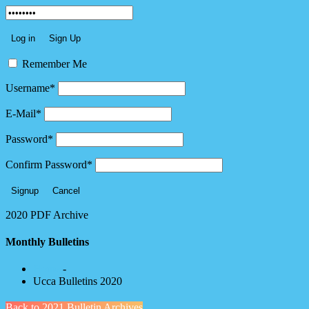
Remember Me
Username
*
E-Mail
*
Password
*
Confirm Password
*
2020 PDF Archive
Monthly Bulletins
Home
-
Ucca Bulletins 2020
Back to 2021 Bulletin Archives