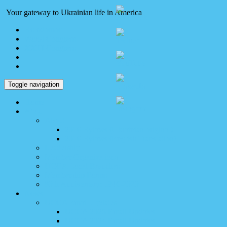
Your gateway to Ukrainian life in America
Holodomor
World Congress
XXIII Congress
Toggle navigation
Home
About
About
2016 Bylaws (Ukrainian original)
2016 Bylaws (English Translation)
Leadership
Member Organizations
UCCA Local Branches
Membership Forms
80th Anniversary: 1940-2020
News
UCCA Email Updates
UCCA 2025 Email Updates
UCCA 2024 Email Updates