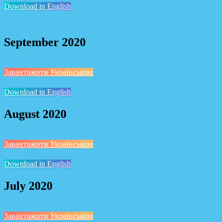
Download in English
September 2020
Завантажити Українською
Download in English
August 2020
Завантажити Українською
Download in English
July 2020
Завантажити Українською