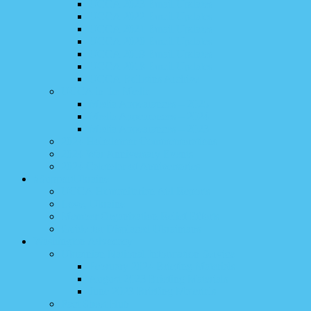
UCCA 2023 Email Updates
UCCA 2022 Email Updates
UCCA 2021 Email Updates
UCCA 2020 Email Updates
UCCA 2019 Email Updates
UCCA 2018 Email Updates
UCCA Bulletins Archive
UCCA in the Media
Media Appearances – 2025
Media Appearances – 2024
Media Appearances – 2023
2024 Holodomor Commemorations
2024 War Anniversary Events
2024 Calendar of Anniversaries
#SupportUkraine
UCCA Humanitarian Aid Reports
Love, Ukraine
Member Organization Relief Efforts
Guide for Displaced Ukrainians
Washington Advocacy
Ukrainian National Information Service
February 2024 Briefing Materials
August 2023 Briefing Materials
June 2023 Briefing Materials
Fact Sheet Hub