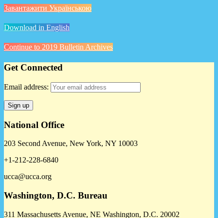
Завантажити Українською
Download in English
Continue to 2019 Bulletin Archives
Get Connected
Email address:
National Office
203 Second Avenue, New York, NY 10003
+1-212-228-6840
ucca@ucca.org
Washington, D.C. Bureau
311 Massachusetts Avenue, NE Washington, D.C. 20002