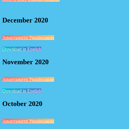
December 2020
Завантажити Українською
Download in English
November 2020
Завантажити Українською
Download in English
October 2020
Завантажити Українською