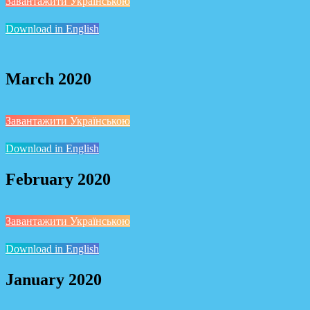
Завантажити Українською
Download in English
March 2020
Завантажити Українською
Download in English
February 2020
Завантажити Українською
Download in English
January 2020