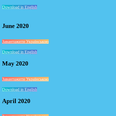
Download in English
June 2020
Завантажити Українською
Download in English
May 2020
Завантажити Українською
Download in English
April 2020